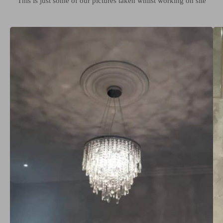
This is just some of our pictures taken whilst working on site