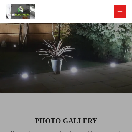
PHOTO GALLERY