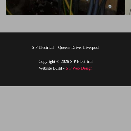
S P Electrical - Queens Drive, Liverpool
Copyright © 2026 S P Electrical
Website Build -
S P Web Design